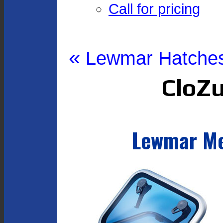
Call for pricing
«
Lewmar Hatche
CloZu
Lewmar Me