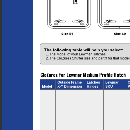
The following table will help you select:
1. The Model of your Lewmar Hatches.
2. The CloZures Shutter size and part # for that model
CloZures for Lewmar Medium Profile Hatch
Outside Frame
Latches
Lewmar
C
Model
X-Y Dimension
Hinges
SKU
P