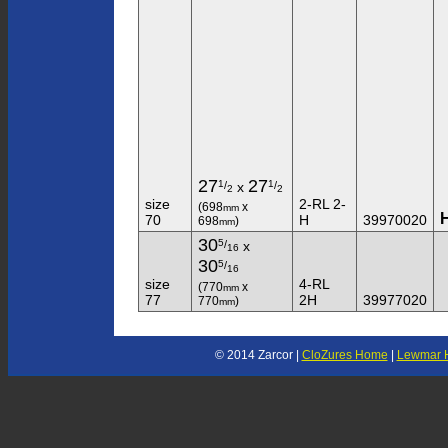
27
27
1
1
/
/
x
2
2
size
2-RL 2-
(698
x
mm
70
H
39970020
698
)
mm
30
5
/
x
16
30
5
/
16
size
4-RL
(770
x
mm
77
2H
39977020
770
)
mm
© 2014 Zarcor |
CloZures Home
|
Lewmar 