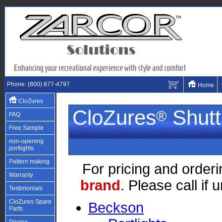
Phone: (800) 877-4797
Home
CloZures
CloZures
Shutt
®
FAQ
Free Sample
non-opening
portlights
Pattern making
For pricing and orderi
Warranty
brand
. Please call if
Testimonials
CloZures Spare
Beckson
Parts