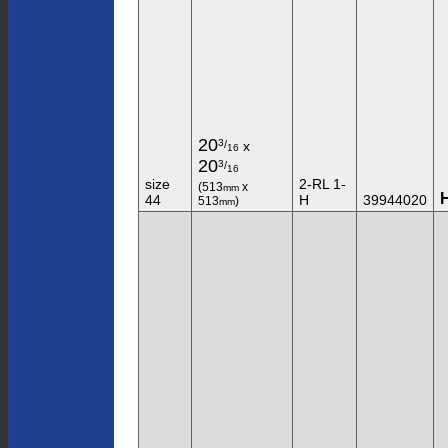
20
3
/
x
16
20
3
/
16
size
2-RL 1-
(513
x
mm
44
H
39944020
513
)
mm