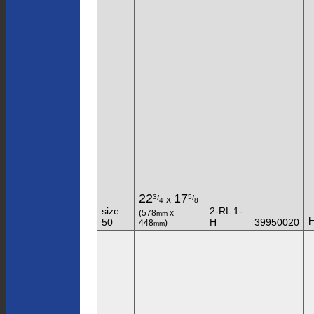
22
17
3
5
/
/
x
4
8
size
2-RL 1-
(578
x
mm
50
H
39950020
448
)
mm