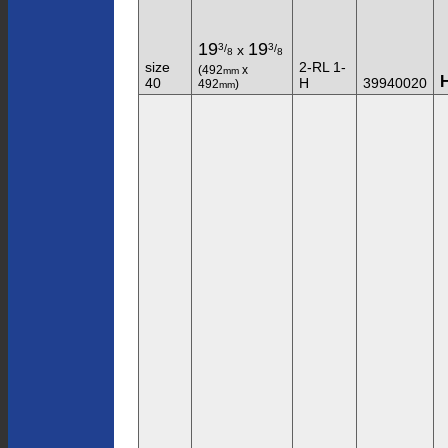
19
19
3
3
/
/
x
8
8
size
2-RL 1-
(492
x
mm
40
H
39940020
492
)
mm