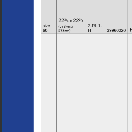
22
22
3
3
/
/
x
4
4
size
2-RL 1-
(578
x
mm
60
H
39960020
578
)
mm