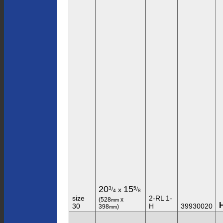
20
15
3
5
/
/
x
4
8
size
2-RL 1-
(528
x
mm
30
H
39930020
398
)
mm