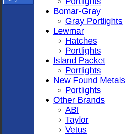
Portlights
Pricing
Bomar-Gray
Gray Portlights
Lewmar
Hatches
Portlights
Island Packet
Portlights
New Found Metals
Portlights
Other Brands
ABI
Taylor
Vetus