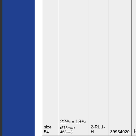
22
18
3
1
/
/
x
4
4
size
2-RL 1-
(578
x
mm
54
H
39954020
463
)
mm