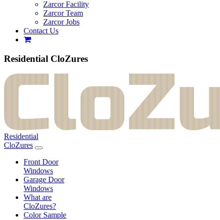
Zarcor Facility
Zarcor Team
Zarcor Jobs
Contact Us
Residential CloZures
Residential
CloZures
Front Door
Windows
Garage Door
Windows
What are
CloZures?
Color Sample