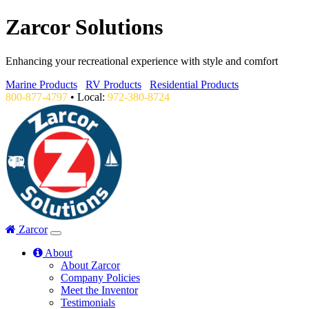
Zarcor Solutions
Enhancing your recreational experience with style and comfort
Marine Products
RV Products
Residential Products
800-877-4797
• Local:
972-380-8724
Zarcor
About
About Zarcor
Company Policies
Meet the Inventor
Testimonials