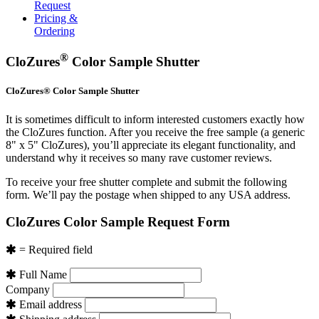
Request
Pricing &
Ordering
®
CloZures
Color Sample Shutter
CloZures® Color Sample Shutter
It is sometimes difficult to inform interested customers exactly how
the CloZures function. After you receive the free sample (a generic
8" x 5" CloZures), you’ll appreciate its elegant functionality, and
understand why it receives so many rave customer reviews.
To receive your free shutter complete and submit the following
form. We’ll pay the postage when shipped to any USA address.
CloZures Color Sample Request Form
= Required field
Full Name
Company
Email address