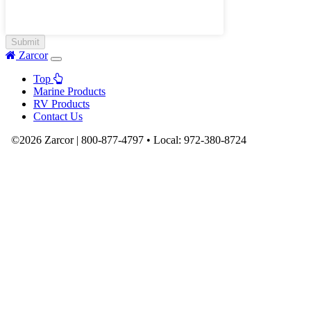
Zarcor
Top
Marine Products
RV Products
Contact Us
©2026 Zarcor |
800-877-4797
•
Local:
972-380-8724