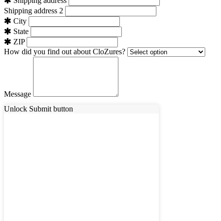
Shipping address
Shipping address 2
City
State
ZIP
How did you find out about CloZures?
Message
Unlock Submit button