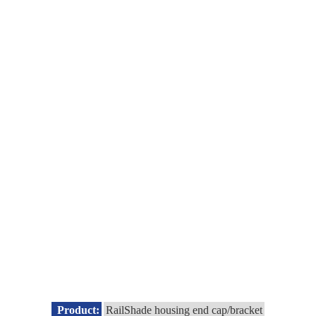
Product:
RailShade housing end cap/bracket