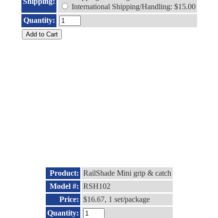
Shipping:
International Shipping/Handling: $15.00
Quantity:
Product:
RailShade Mini grip & catch
Model #:
RSH102
Price:
$16.67, 1 set/package
Quantity: