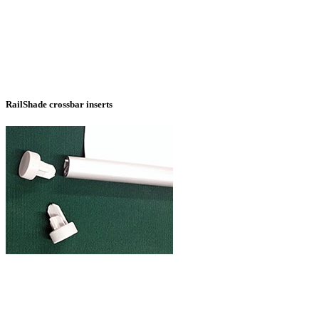
RailShade crossbar inserts