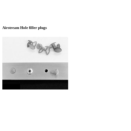
Airstream Hole filler plugs