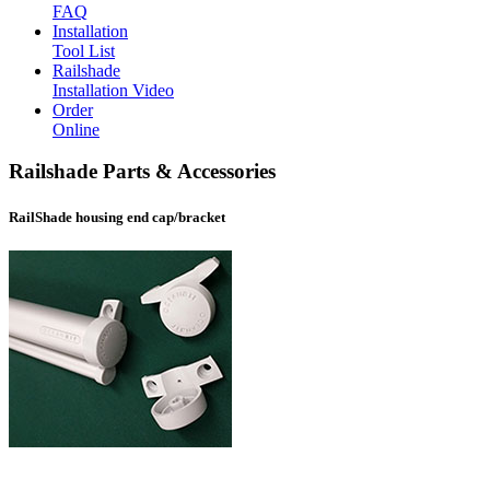
FAQ
Installation
Tool List
Railshade
Installation Video
Order
Online
Railshade Parts & Accessories
RailShade housing end cap/bracket