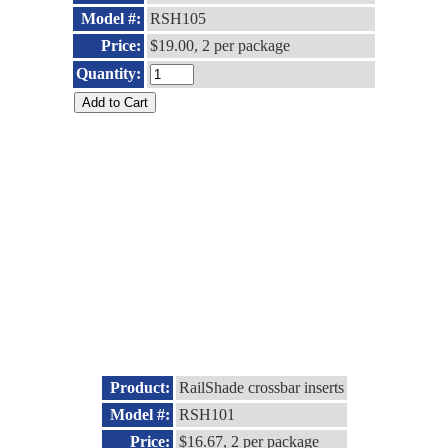
Model #:
RSH105
Price:
$19.00, 2 per package
Quantity:
Product:
RailShade crossbar inserts
Model #:
RSH101
Price:
$16.67, 2 per package