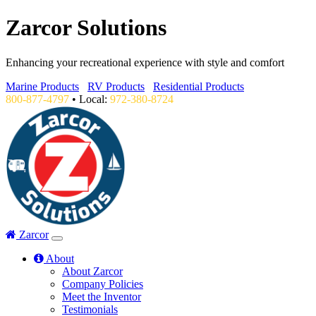
Zarcor Solutions
Enhancing your recreational experience with style and comfort
Marine Products
RV Products
Residential Products
800-877-4797
• Local:
972-380-8724
Zarcor
About
About Zarcor
Company Policies
Meet the Inventor
Testimonials