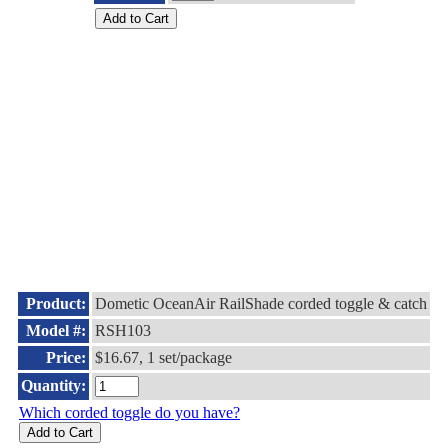
Product:
Dometic OceanAir RailShade corded toggle & catch
Model #:
RSH103
Price:
$16.67, 1 set/package
Quantity:
Which corded toggle do you have?