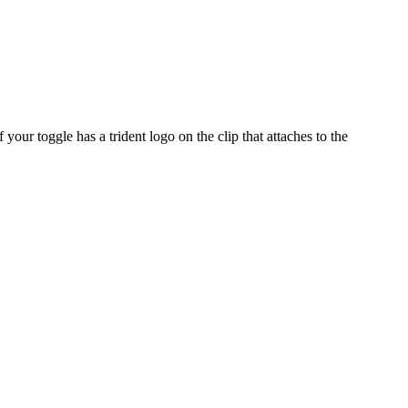
our toggle has a trident logo on the clip that attaches to the