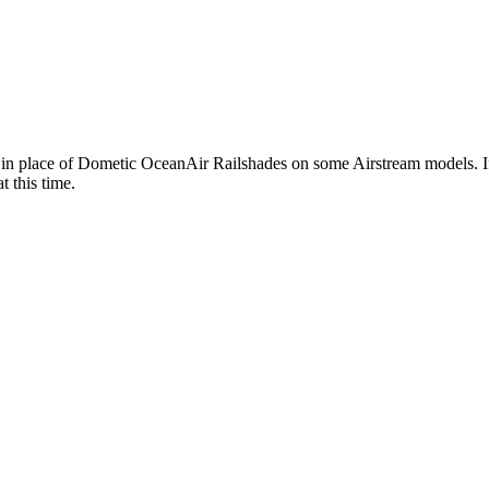
 in place of Dometic OceanAir Railshades on some Airstream models. If y
t this time.