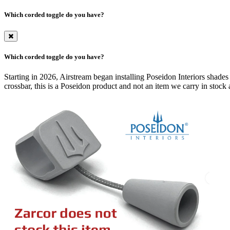
Which corded toggle do you have?
Which corded toggle do you have?
Starting in 2026, Airstream began installing Poseidon Interiors shades
crossbar, this is a Poseidon product and not an item we carry in stock a