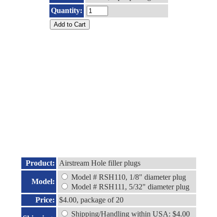
Quantity:
Product:
Airstream Hole filler plugs
Model # RSH110, 1/8" diameter plug
Model:
Model # RSH111, 5/32" diameter plug
Price:
$4.00, package of 20
Shipping/Handling within USA: $4.00