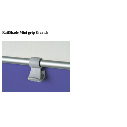
RailShade Mini grip & catch