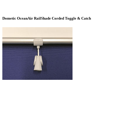
Dometic OceanAir RailShade Corded Toggle & Catch