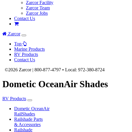
Zarcor Facility
Zarcor Team
Zarcor Jobs
Contact Us
Zarcor
Top
Marine Products
RV Products
Contact Us
©2026 Zarcor |
800-877-4797
•
Local:
972-380-8724
Dometic OceanAir Shades
RV Products
Dometic OceanAir
RailShades
Railshade Parts
& Accessories
Railshade